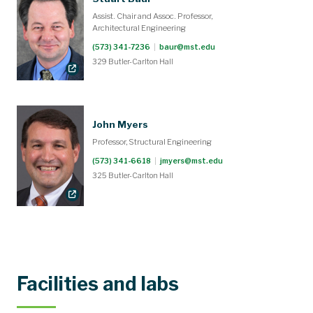
Assist. Chair and Assoc. Professor,
Architectural Engineering
(573) 341-7236
|
baur@mst.edu
329 Butler-Carlton Hall
John Myers
Professor, Structural Engineering
(573) 341-6618
|
jmyers@mst.edu
325 Butler-Carlton Hall
Facilities and labs