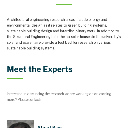
Architectural engineering research areas include energy and
environmental design as it relates to green building systems,
sustainable building design and interdisciplinary work. In addition to
the Structural Engineering Lab, the six solar houses in the university’s
solar and eco village provide a test bed for research on various
sustainable building systems.
Meet the Experts
Interested in discussing the research we are working on or learning
more? Please contact:
Stuart Baur