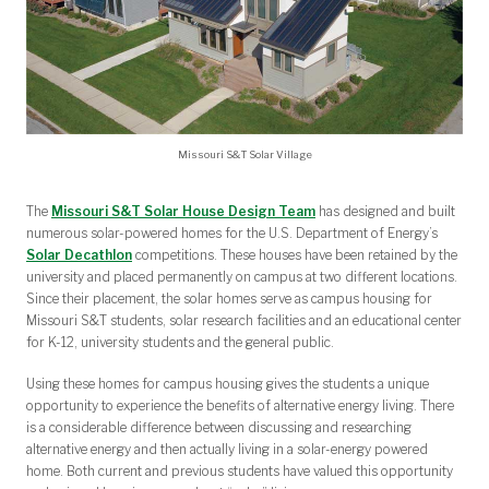
Missouri S&T Solar Village
The
Missouri S&T Solar House Design Team
has designed and built
numerous solar-powered homes for the U.S. Department of Energy’s
Solar Decathlon
competitions. These houses have been retained by the
university and placed permanently on campus at two different locations.
Since their placement, the solar homes serve as campus housing for
Missouri S&T students, solar research facilities and an educational center
for K-12, university students and the general public.
Using these homes for campus housing gives the students a unique
opportunity to experience the benefits of alternative energy living. There
is a considerable difference between discussing and researching
alternative energy and then actually living in a solar-energy powered
home. Both current and previous students have valued this opportunity