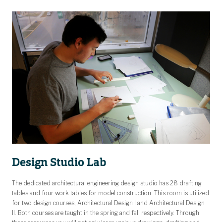
Design Studio Lab
The dedicated architectural engineering design studio has 28 drafting
tables and four work tables for model construction. This room is utilized
for two design courses, Architectural Design I and Architectural Design
II. Both courses are taught in the spring and fall respectively. Through