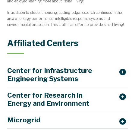
and enjoyed learning more about “solar” living.
In addition to student housing, cutting-edge research continues in the
area of energy performance, intelligible response systems and
environmental protection. This is all in an effort to provide smart living!
Affiliated Centers
Center for Infrastructure
Engineering Systems
Center for Research in
Energy and Environment
Microgrid