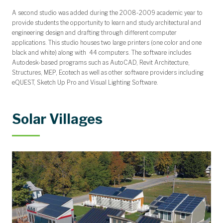
A second studio was added during the 2008-2009 academic year to
provide students the opportunity to learn and study architectural and
engineering design and drafting through different computer
applications. This studio houses two large printers (one color and one
black and white) along with 44 computers. The software includes
Autodesk-based programs such as AutoCAD, Revit Architecture,
Structures, MEP, Ecotech as well as other software providers including
eQUEST, Sketch Up Pro and Visual Lighting Software.
Solar Villages