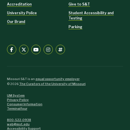
Accreditation
Give to S&T
University Police
Student Accessibility and
Testing
Our Brand
Parking
Missouri S&T is an
equal opportunity employer
.
©
2026
The Curators of the University of Missouri
UM System
Privacy Policy
Consumer Information
Terminalfour
800-522-0938
web@mst.edu
Accessibility Support