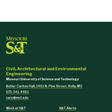
Civil, Architectural and Environmental
Engineering
Missouri University of Science and Technology
Butler-Carlton Hall, 1401 N. Pine Street, Rolla, MO
573-341-4461
care@mst.edu
Work at S&T
S&T Alerts