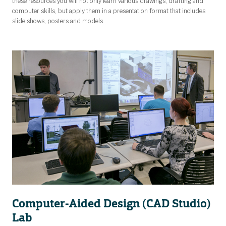
these resources you will not only learn various drawings, drafting and
computer skills, but apply them in a presentation format that includes
slide shows, posters and models.
Computer-Aided Design (CAD Studio)
Lab