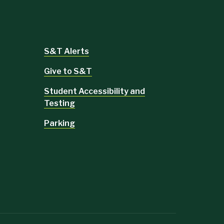
S&T Alerts
Give to S&T
Student Accessibility and
Testing
Parking