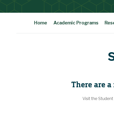
Home
Academic Programs
Res
Main Content
S
There are a
Visit the Student