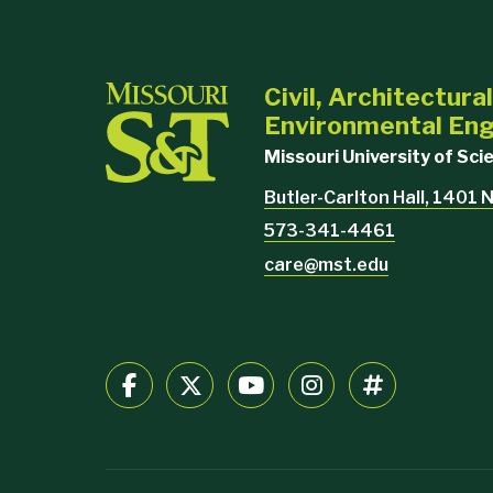
Civil, Architectura
Environmental Eng
Missouri University of Sc
Butler-Carlton Hall, 1401 N
573-341-4461
care@mst.edu