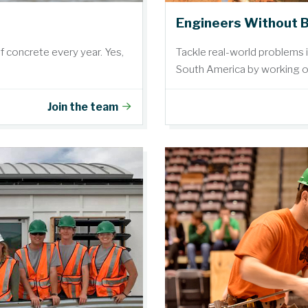
Engineers Without 
of concrete every year. Yes,
Tackle real-world problems 
South America by working on
Join the team