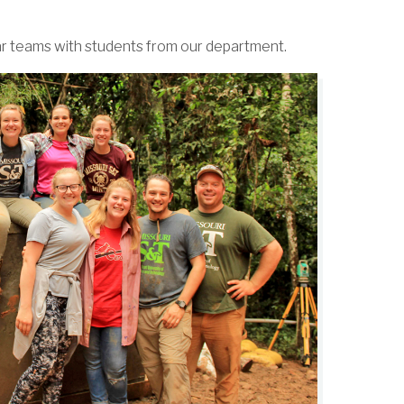
ar teams with students from our department.