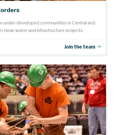
Borders
in under-developed communities in Central and
 clean water and infrastructure projects.
Join the team