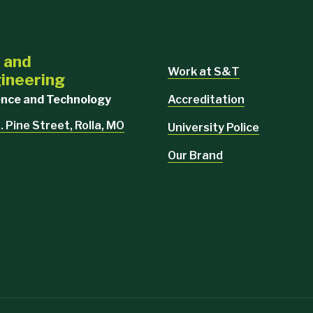
l and
Work at S&T
ineering
Accreditation
ience and Technology
. Pine Street, Rolla, MO
University Police
Our Brand