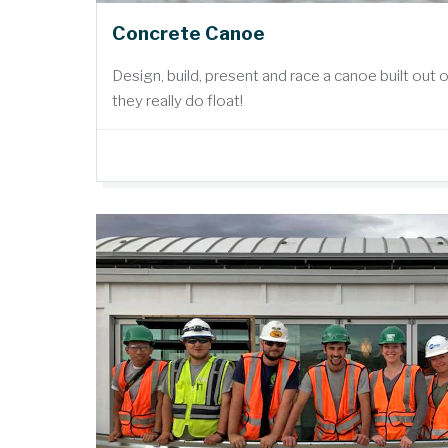
Concrete Canoe
Design, build, present and race a canoe built out 
they really do float!