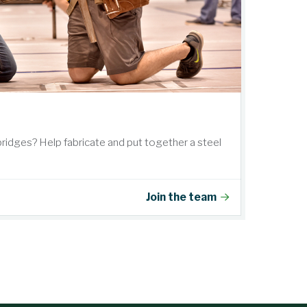
 bridges? Help fabricate and put together a steel
Join the team