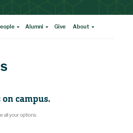
eople
Alumni
Give
About
ms
s on campus.
 all your options.