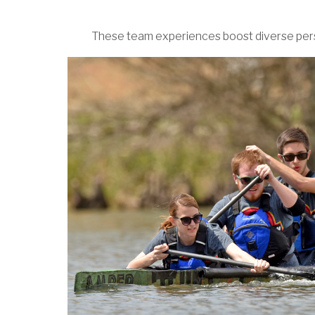
These team experiences boost diverse persp