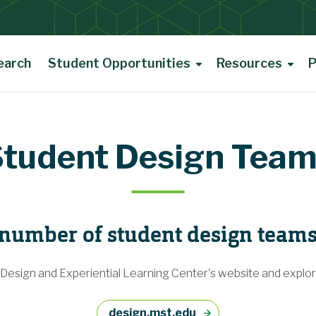
earch
Student Opportunities
Resources
P
tudent Design Tea
 number of student design team
 Design and Experiential Learning Center's website and explore
design.mst.edu