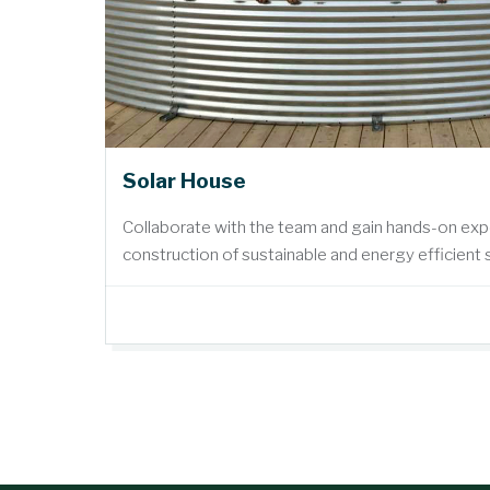
Solar House
Collaborate with the team and gain hands-on exp
construction of sustainable and energy efficient