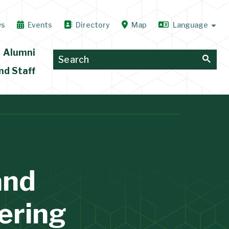
ws
Events
Directory
Map
Alumni
nd Staff
and
ering