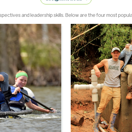
ectives and leadership skills. Below are the four most popul