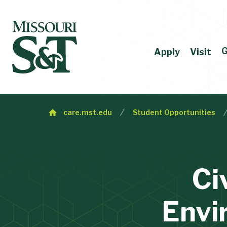
G
Apply
Visit
care.mst.edu
Student Opportunities
Ci
Envi