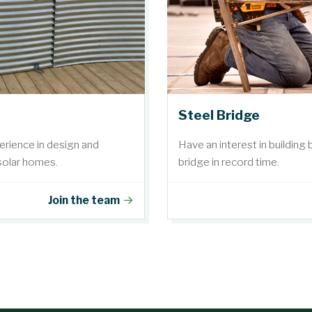
Steel Bridge
erience in design and
Have an interest in building
 solar homes.
bridge in record time.
Join the team