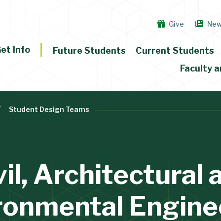
Give
Ne
et Info
Future Students
Current Students
Faculty a
Student Design Teams
vil, Architectural 
ronmental Engine